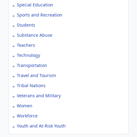
Special Education
Sports and Recreation
Students
Substance Abuse
Teachers
Technology
Transportation
Travel and Tourism
Tribal Nations
Veterans and Military
Women
Workforce
Youth and At-Risk Youth