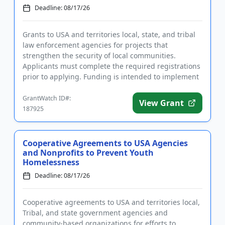
Deadline: 08/17/26
Grants to USA and territories local, state, and tribal
law enforcement agencies for projects that
strengthen the security of local communities.
Applicants must complete the required registrations
prior to applying. Funding is intended to implement
community polici...
GrantWatch ID#:
View Grant
187925
Cooperative Agreements to USA Agencies
and Nonprofits to Prevent Youth
Homelessness
Deadline: 08/17/26
Cooperative agreements to USA and territories local,
Tribal, and state government agencies and
community-based organizations for efforts to