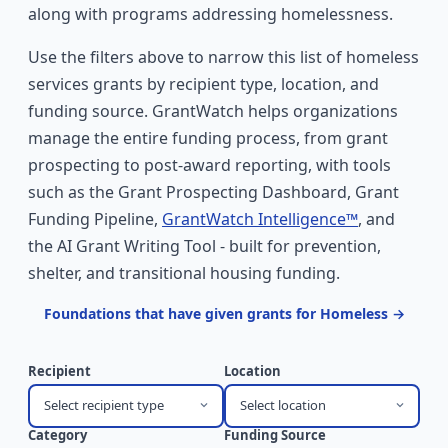
along with programs addressing homelessness.
Use the filters above to narrow this list of homeless
services grants by recipient type, location, and
funding source. GrantWatch helps organizations
manage the entire funding process, from grant
prospecting to post-award reporting, with tools
such as the Grant Prospecting Dashboard, Grant
Funding Pipeline,
GrantWatch Intelligence™
, and
the AI Grant Writing Tool - built for prevention,
shelter, and transitional housing funding.
Foundations that have given grants for Homeless →
Recipient
Location
Select recipient type
Select location
Category
Funding Source