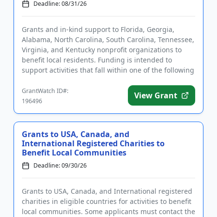
Deadline: 08/31/26
Grants and in-kind support to Florida, Georgia,
Alabama, North Carolina, South Carolina, Tennessee,
Virginia, and Kentucky nonprofit organizations to
benefit local residents. Funding is intended to
support activities that fall within one of the following
areas of ...
GrantWatch ID#:
View Grant
196496
Grants to USA, Canada, and
International Registered Charities to
Benefit Local Communities
Deadline: 09/30/26
Grants to USA, Canada, and International registered
charities in eligible countries for activities to benefit
local communities. Some applicants must contact the