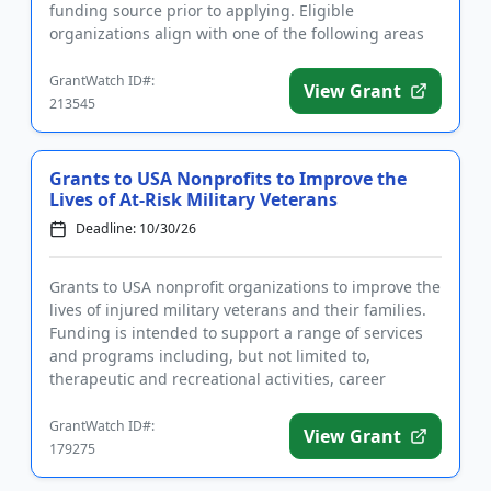
funding source prior to applying. Eligible
organizations align with one of the following areas
of inte...
GrantWatch ID#:
View Grant
213545
Grants to USA Nonprofits to Improve the
Lives of At-Risk Military Veterans
Deadline: 10/30/26
Grants to USA nonprofit organizations to improve the
lives of injured military veterans and their families.
Funding is intended to support a range of services
and programs including, but not limited to,
therapeutic and recreational activities, career
training and ...
GrantWatch ID#:
View Grant
179275