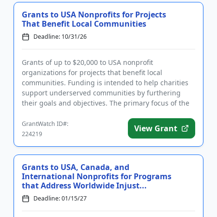
Grants to USA Nonprofits for Projects
That Benefit Local Communities
Deadline: 10/31/26
Grants of up to $20,000 to USA nonprofit
organizations for projects that benefit local
communities. Funding is intended to help charities
support underserved communities by furthering
their goals and objectives. The primary focus of the
Foundation’s grant awards...
GrantWatch ID#:
View Grant
224219
Grants to USA, Canada, and
International Nonprofits for Programs
that Address Worldwide Injust...
Deadline: 01/15/27