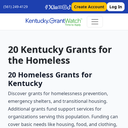
Create Account
Log In
(561) 249-4129
20 Kentucky Grants for
the Homeless
20 Homeless Grants for
Kentucky
Discover grants for homelessness prevention,
emergency shelters, and transitional housing.
Additional grants fund support services for
organizations serving this population. Funding can
cover basic needs like housing, food, and clothing,