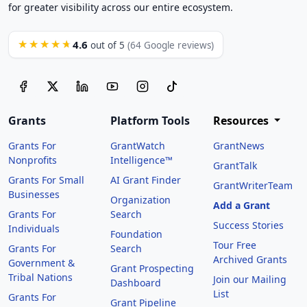
for greater visibility across our entire ecosystem.
4.6
★★★★★
out of 5
(64 Google reviews)
Grants
Platform Tools
Resources
Grants For
GrantWatch
GrantNews
Nonprofits
Intelligence™
GrantTalk
Grants For Small
AI Grant Finder
GrantWriterTeam
Businesses
Organization
Add a Grant
Grants For
Search
Success Stories
Individuals
Foundation
Tour Free
Grants For
Search
Archived Grants
Government &
Grant Prospecting
Tribal Nations
Join our Mailing
Dashboard
List
Grants For
Grant Pipeline