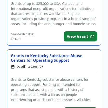
Grants of up to $25,000 to USA, Canada, and
International nonprofit organizations for initiatives
that address injustices worldwide. Eligible
organizations provide programs in a broad range of
areas, including the arts, hunger and homelessness,
LGBTQIA2S+ support,...
GrantWatch ID#:
View Grant
203431
Grants to Kentucky Substance Abuse
Centers for Operating Support
Deadline: 02/01/27
Grants to Kentucky substance abuse centers for
operating support. Funding is intended for
programs that assist people with a history of
substance abuse, with a focus on people
experiencing or at risk of homelessness. All cities
and counties in Kentucky are eligibl...