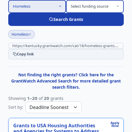
Homeless
Select funding source
Search Grants
×
Homeless
Copy link
Not finding the right grants? Click here for the
GrantWatch Advanced Search for more detailed grant
search filters.
Showing
1–20
of
20
grants
Sort by:
Apply
Grants to USA Housing Authorities
Now
and Agencies for Systems to Address