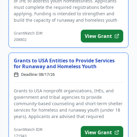
or IHE to address youth homelessness. Applicants
must complete the required registrations before
applying. Funding is intended to strengthen and
build the capacity of runaway and homeless youth
and other youth...
GrantWatch ID#:
View Grant
208802
Grants to USA Entities to Provide Services
for Runaway and Homeless Youth
Deadline: 08/17/26
Grants to USA nonprofit organizations, IHEs, and
government and tribal agencies to provide
community-based counseling and short-term shelter
services for homeless and runaway youth (under 18
years). Applicants are advised that required
registrations may take sever...
GrantWatch ID#:
View Grant
171943