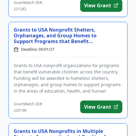
GrantWatch ID#:
View Grant
231282
Grants to USA Nonprofit Shelters,
Orphanages, and Group Homes to
Support Programs that Benefit...
Deadline: 05/01/27
Grants to USA nonprofit organizations for programs
that benefit vulnerable children across the country.
Funding will be awarded to homeless shelters,
orphanages, and group homes to support programs
in the areas of education, health, and human
services that specifi...
GrantWatch ID#:
View Grant
220198
Grants to USA Nonprofits in Multiple