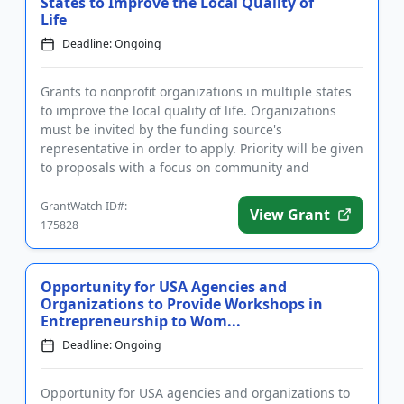
States to Improve the Local Quality of
Life
Deadline: Ongoing
Grants to nonprofit organizations in multiple states
to improve the local quality of life. Organizations
must be invited by the funding source's
representative in order to apply. Priority will be given
to proposals with a focus on community and
economic developmen...
GrantWatch ID#:
View Grant
175828
Opportunity for USA Agencies and
Organizations to Provide Workshops in
Entrepreneurship to Wom...
Deadline: Ongoing
Opportunity for USA agencies and organizations to