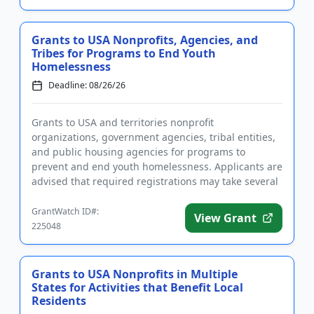
Grants to USA Nonprofits, Agencies, and
Tribes for Programs to End Youth
Homelessness
Deadline: 08/26/26
Grants to USA and territories nonprofit
organizations, government agencies, tribal entities,
and public housing agencies for programs to
prevent and end youth homelessness. Applicants are
advised that required registrations may take several
weeks to complete. Fund...
GrantWatch ID#:
View Grant
225048
Grants to USA Nonprofits in Multiple
States for Activities that Benefit Local
Residents