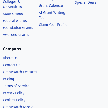
Colleges &
Special Deals
Grant Calendar
Universities
AI Grant Writing
State Grants
Tool
Federal Grants
Claim Your Profile
Foundation Grants
Awarded Grants
Company
About Us
Contact Us
GrantWatch Features
Pricing
Terms of Service
Privacy Policy
Cookies Policy
GrantWatch Media