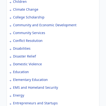
Children
Climate Change
College Scholarship
Community and Economic Development
Community Services
Conflict Resolution
Disabilities
Disaster Relief
Domestic Violence
Education
Elementary Education
EMS and Homeland Security
Energy
Entrepreneurs and Startups