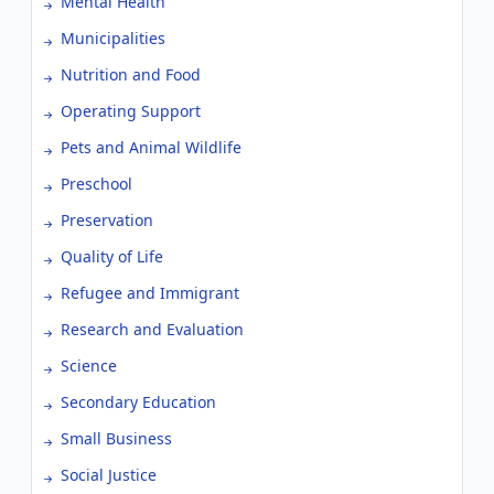
Mental Health
Municipalities
Nutrition and Food
Operating Support
Pets and Animal Wildlife
Preschool
Preservation
Quality of Life
Refugee and Immigrant
Research and Evaluation
Science
Secondary Education
Small Business
Social Justice