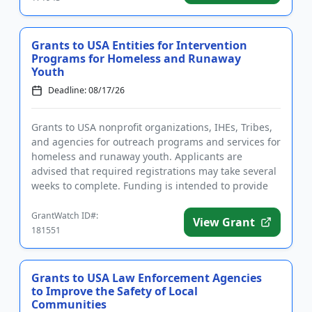
Grants to USA Entities for Intervention
Programs for Homeless and Runaway
Youth
Deadline: 08/17/26
Grants to USA nonprofit organizations, IHEs, Tribes,
and agencies for outreach programs and services for
homeless and runaway youth. Applicants are
advised that required registrations may take several
weeks to complete. Funding is intended to provide
intervention ...
GrantWatch ID#:
View Grant
181551
Grants to USA Law Enforcement Agencies
to Improve the Safety of Local
Communities