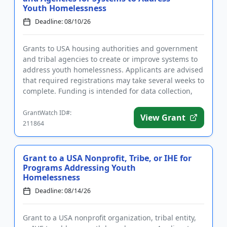
Youth Homelessness
Deadline: 08/10/26
Grants to USA housing authorities and government
and tribal agencies to create or improve systems to
address youth homelessness. Applicants are advised
that required registrations may take several weeks to
complete. Funding is intended for data collection,
the est...
GrantWatch ID#:
View Grant
211864
Grant to a USA Nonprofit, Tribe, or IHE for
Programs Addressing Youth
Homelessness
Deadline: 08/14/26
Grant to a USA nonprofit organization, tribal entity,