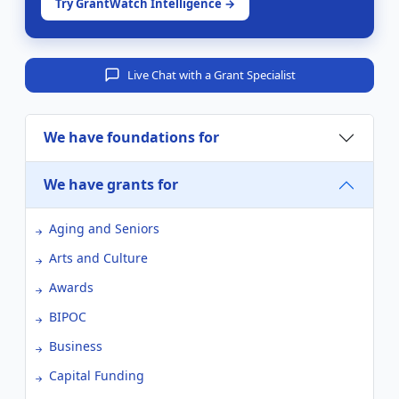
Try GrantWatch Intelligence →
Live Chat with a Grant Specialist
We have foundations for
We have grants for
Aging and Seniors
Arts and Culture
Awards
BIPOC
Business
Capital Funding