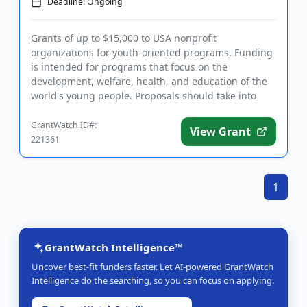
Deadline: Ongoing
Grants of up to $15,000 to USA nonprofit
organizations for youth-oriented programs. Funding
is intended for programs that focus on the
development, welfare, health, and education of the
world's young people. Proposals should take into
account the funder's belief t...
GrantWatch ID#:
View Grant
221361
1
GrantWatch Intelligence™
Uncover best-fit funders faster. Let AI-powered GrantWatch
Intelligence do the searching, so you can focus on applying.