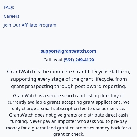
FAQs
Careers
Join Our Affiliate Program
support@grantwatch.com
Call us at
(561) 249-4129
GrantWatch is the complete Grant Lifecycle Platform,
supporting every stage of the grant lifecycle, from
grant prospecting through post-award reporting.
GrantWatch is a secure search and listing directory of
currently available grants accepting grant applications. We
only charge a small subscription fee to use our service.
GrantWatch does not give grants or distribute direct cash
funding. Never pay an imposter who asks you to pre-pay
money for a guaranteed grant or promises money-back for a
grant or check.