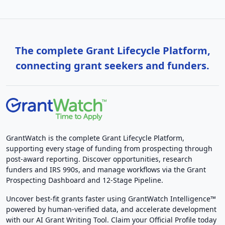
The complete Grant Lifecycle Platform,
connecting grant seekers and funders.
GrantWatch is the complete Grant Lifecycle Platform,
supporting every stage of funding from prospecting through
post-award reporting. Discover opportunities, research
funders and IRS 990s, and manage workflows via the Grant
Prospecting Dashboard and 12-Stage Pipeline.
Uncover best-fit grants faster using GrantWatch Intelligence™
powered by human-verified data, and accelerate development
with our AI Grant Writing Tool. Claim your Official Profile today