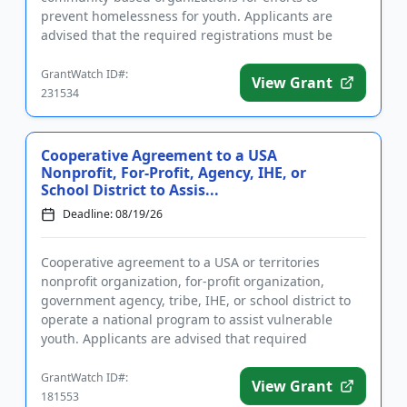
prevent homelessness for youth. Applicants are
advised that the required registrations must be
completed before applying. T...
GrantWatch ID#:
View Grant
231534
Cooperative Agreement to a USA
Nonprofit, For-Profit, Agency, IHE, or
School District to Assis...
Deadline: 08/19/26
Cooperative agreement to a USA or territories
nonprofit organization, for-profit organization,
government agency, tribe, IHE, or school district to
operate a national program to assist vulnerable
youth. Applicants are advised that required
registration may take up...
GrantWatch ID#:
View Grant
181553