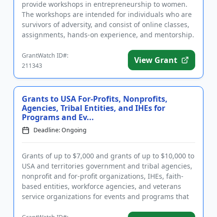
provide workshops in entrepreneurship to women.
The workshops are intended for individuals who are
survivors of adversity, and consist of online classes,
assignments, hands-on experience, and mentorship.
In additio...
GrantWatch ID#:
View Grant
211343
Grants to USA For-Profits, Nonprofits,
Agencies, Tribal Entities, and IHEs for
Programs and Ev...
Deadline: Ongoing
Grants of up to $7,000 and grants of up to $10,000 to
USA and territories government and tribal agencies,
nonprofit and for-profit organizations, IHEs, faith-
based entities, workforce agencies, and veterans
service organizations for events and programs that
benefi...