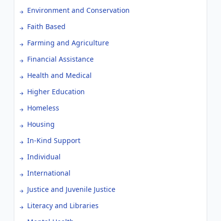
Environment and Conservation
Faith Based
Farming and Agriculture
Financial Assistance
Health and Medical
Higher Education
Homeless
Housing
In-Kind Support
Individual
International
Justice and Juvenile Justice
Literacy and Libraries