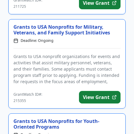
GrantWatch ID#:
View Grant
211725
Grants to USA Nonprofits for Military,
Veterans, and Family Support Initiatives
Deadline: Ongoing
Grants to USA nonprofit organizations for events and
activities that assist military personnel, veterans,
and their families. Some applicants must contact
program staff prior to applying. Funding is intended
for requests in the focus areas of employment,
housing a...
GrantWatch ID#:
View Grant
215355
Grants to USA Nonprofits for Youth-
Oriented Programs