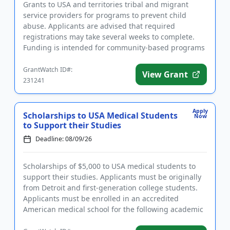
Grants to USA and territories tribal and migrant
service providers for programs to prevent child
abuse. Applicants are advised that required
registrations may take several weeks to complete.
Funding is intended for community-based programs
that strengthen families...
GrantWatch ID#:
View Grant
231241
Apply
Scholarships to USA Medical Students
Now
to Support their Studies
Deadline: 08/09/26
Scholarships of $5,000 to USA medical students to
support their studies. Applicants must be originally
from Detroit and first-generation college students.
Applicants must be enrolled in an accredited
American medical school for the following academic
year and have...