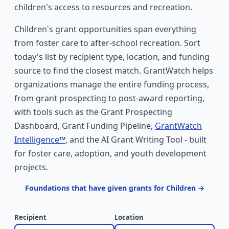
children's access to resources and recreation.
Children's grant opportunities span everything
from foster care to after-school recreation. Sort
today's list by recipient type, location, and funding
source to find the closest match. GrantWatch helps
organizations manage the entire funding process,
from grant prospecting to post-award reporting,
with tools such as the Grant Prospecting
Dashboard, Grant Funding Pipeline,
GrantWatch
Intelligence™
, and the AI Grant Writing Tool - built
for foster care, adoption, and youth development
projects.
Foundations that have given grants for Children →
Recipient
Location