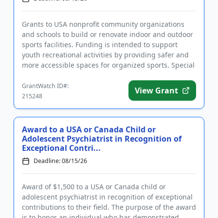
Grants to USA nonprofit community organizations
and schools to build or renovate indoor and outdoor
sports facilities. Funding is intended to support
youth recreational activities by providing safer and
more accessible spaces for organized sports. Special
consider...
GrantWatch ID#:
View Grant
215248
Award to a USA or Canada Child or
Adolescent Psychiatrist in Recognition of
Exceptional Contri...
Deadline: 08/15/26
Award of $1,500 to a USA or Canada child or
adolescent psychiatrist in recognition of exceptional
contributions to their field. The purpose of the award
is to honor an individual who has demonstrated