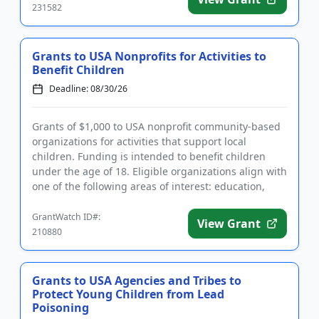
231582
Grants to USA Nonprofits for Activities to
Benefit Children
Deadline: 08/30/26
Grants of $1,000 to USA nonprofit community-based
organizations for activities that support local
children. Funding is intended to benefit children
under the age of 18. Eligible organizations align with
one of the following areas of interest: education,
welfare, h...
GrantWatch ID#:
View Grant
210880
Grants to USA Agencies and Tribes to
Protect Young Children from Lead
Poisoning