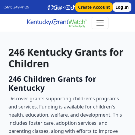
Create Account
Log In
(561) 249-4129
246 Kentucky Grants for
Children
246 Children Grants for
Kentucky
Discover grants supporting children's programs
and services. Funding is available for children's
health, education, welfare, and development. This
includes foster care, adoption services, and
parenting classes, along with efforts to improve