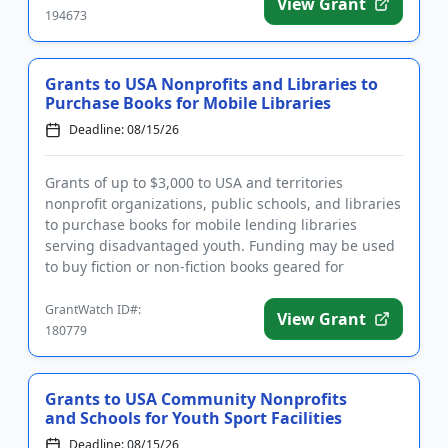
View Grant
194673
Grants to USA Nonprofits and Libraries to
Purchase Books for Mobile Libraries
Deadline: 08/15/26
Grants of up to $3,000 to USA and territories
nonprofit organizations, public schools, and libraries
to purchase books for mobile lending libraries
serving disadvantaged youth. Funding may be used
to buy fiction or non-fiction books geared for
children and youth f...
GrantWatch ID#:
View Grant
180779
Grants to USA Community Nonprofits
and Schools for Youth Sport Facilities
Deadline: 08/15/26