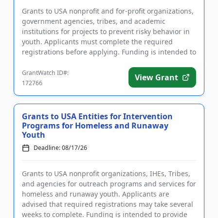
Grants to USA nonprofit and for-profit organizations,
government agencies, tribes, and academic
institutions for projects to prevent risky behavior in
youth. Applicants must complete the required
registrations before applying. Funding is intended to
implement educ...
GrantWatch ID#:
View Grant
172766
Grants to USA Entities for Intervention
Programs for Homeless and Runaway
Youth
Deadline: 08/17/26
Grants to USA nonprofit organizations, IHEs, Tribes,
and agencies for outreach programs and services for
homeless and runaway youth. Applicants are
advised that required registrations may take several
weeks to complete. Funding is intended to provide