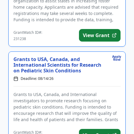
organization to assist states in increasing foster
home capacity. Applicants are advised that required
registrations may take several weeks to complete.
Funding is intended to provide the data, training,
and technica...
GrantWatch ID#:
View Grant
231238
Apply
Grants to USA, Canada, and
Now
International Scientists for Research
on Pediatric Skin Conditions
Deadline: 08/14/26
Grants to USA, Canada, and International
investigators to promote research focusing on
pediatric skin conditions. Funding is intended to
encourage research that will improve the quality of
life and health of patients and their families. Grants
are available to ear...
GrantWatch ID#: