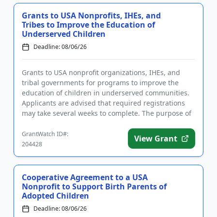
Grants to USA Nonprofits, IHEs, and
Tribes to Improve the Education of
Underserved Children
Deadline: 08/06/26
Grants to USA nonprofit organizations, IHEs, and
tribal governments for programs to improve the
education of children in underserved communities.
Applicants are advised that required registrations
may take several weeks to complete. The purpose of
the program is t...
GrantWatch ID#:
View Grant
204428
Cooperative Agreement to a USA
Nonprofit to Support Birth Parents of
Adopted Children
Deadline: 08/06/26