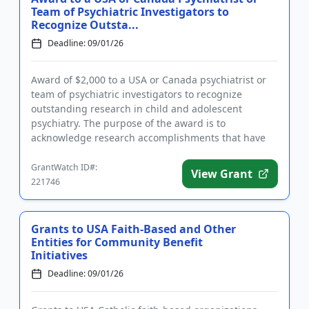
Team of Psychiatric Investigators to
Recognize Outsta...
Deadline: 09/01/26
Award of $2,000 to a USA or Canada psychiatrist or
team of psychiatric investigators to recognize
outstanding research in child and adolescent
psychiatry. The purpose of the award is to
acknowledge research accomplishments that have
led to or will likely lead to a...
GrantWatch ID#:
View Grant
221746
Grants to USA Faith-Based and Other
Entities for Community Benefit
Initiatives
Deadline: 09/01/26