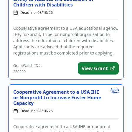
Children with Disabilities
Deadline: 08/10/26
Cooperative agreement to a USA educational agency,
IHE, for-profit, Tribe, or nonprofit organization to
address the education of children with disabilities.
Applicants are advised that the required
registrations must be completed prior to applying.
The purpose of ...
GrantWatch ID#:
View Grant
230290
Apply
Cooperative Agreement to a USA IHE
Now
or Nonprofit to Increase Foster Home
Capacity
Deadline: 08/10/26
Cooperative agreement to a USA IHE or nonprofit