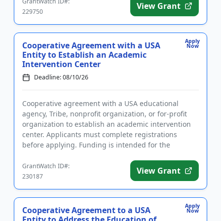
GrantWatch ID#:
View Grant
229750
Apply
Cooperative Agreement with a USA
Now
Entity to Establish an Academic
Intervention Center
Deadline: 08/10/26
Cooperative agreement with a USA educational
agency, Tribe, nonprofit organization, or for-profit
organization to establish an academic intervention
center. Applicants must complete registrations
before applying. Funding is intended for the
implementation of liter...
GrantWatch ID#:
View Grant
230187
Apply
Cooperative Agreement to a USA
Now
Entity to Address the Education of