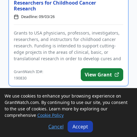
Researchers for Childhood Cancer
Research
Deadline: 09/03/26
Grants to USA physicians, professors, investigators,
researchers, and instructors for childhood cancer
research. Funding is intended to support cutting-
edge projects in the areas of clinical, basic, or
translational research in order to develop cures and
better tr...
GrantWatch ID#:
View Grant
190830
We use cookies to enhance your browsing experience on
Grants to USA Nonprofits for Programs
GrantWatch.com. By continuing to use our site, you consent
that Benefit Local Residents
to the use of cookies. Learn more by exploring our
Deadline: 09/04/26
comprehensive
Cookie Policy
Cancel
Accept
Grants to USA nonprofit organizations for programs
that benefit local residents. Applicants must submit