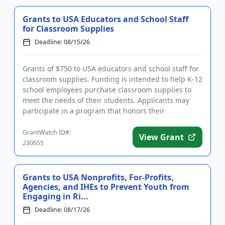
Grants to USA Educators and School Staff
for Classroom Supplies
Deadline: 08/15/26
Grants of $750 to USA educators and school staff for
classroom supplies. Funding is intended to help K-12
school employees purchase classroom supplies to
meet the needs of their students. Applicants may
participate in a program that honors their
contributions and ...
GrantWatch ID#:
View Grant
230655
Grants to USA Nonprofits, For-Profits,
Agencies, and IHEs to Prevent Youth from
Engaging in Ri...
Deadline: 08/17/26