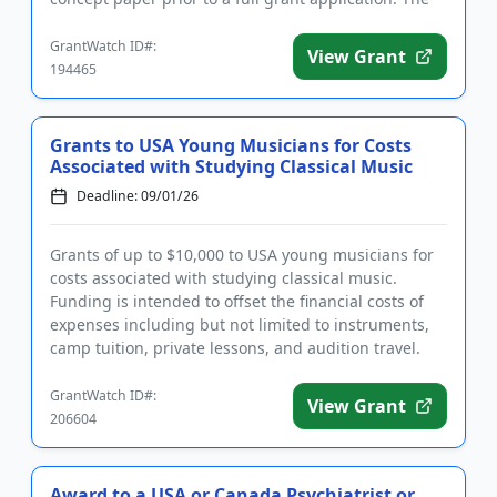
purpose of t...
GrantWatch ID#:
View Grant
194465
Grants to USA Young Musicians for Costs
Associated with Studying Classical Music
Deadline: 09/01/26
Grants of up to $10,000 to USA young musicians for
costs associated with studying classical music.
Funding is intended to offset the financial costs of
expenses including but not limited to instruments,
camp tuition, private lessons, and audition travel.
The grant...
GrantWatch ID#:
View Grant
206604
Award to a USA or Canada Psychiatrist or