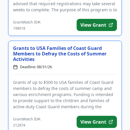
advised that required registrations may take several
weeks to complete. The purpose of this program is to
address multi...
GrantWatch ID#:
View Grant
198018
Grants to USA Families of Coast Guard
Members to Defray the Costs of Summer
Activities
Deadline: 08/31/26
Grants of up to $500 to USA families of Coast Guard
members to defray the costs of summer camp and
various enrichment programs. Funding is intended
to provide support to the children and families of
active-duty Coast Guard members during the
summer months. Familie...
GrantWatch ID#:
View Grant
212874