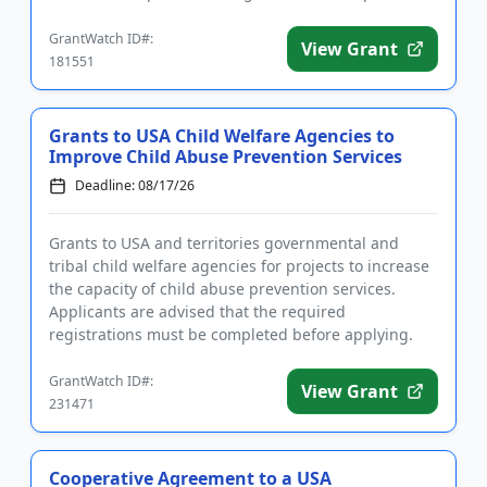
intervention ...
GrantWatch ID#:
View Grant
181551
Grants to USA Child Welfare Agencies to
Improve Child Abuse Prevention Services
Deadline: 08/17/26
Grants to USA and territories governmental and
tribal child welfare agencies for projects to increase
the capacity of child abuse prevention services.
Applicants are advised that the required
registrations must be completed before applying.
The purpose of the prog...
GrantWatch ID#:
View Grant
231471
Cooperative Agreement to a USA