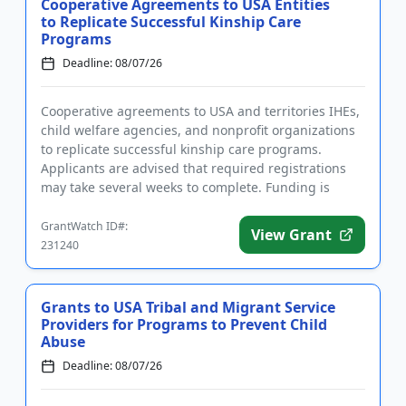
Cooperative Agreements to USA Entities
to Replicate Successful Kinship Care
Programs
Deadline: 08/07/26
Cooperative agreements to USA and territories IHEs,
child welfare agencies, and nonprofit organizations
to replicate successful kinship care programs.
Applicants are advised that required registrations
may take several weeks to complete. Funding is
intended in par...
GrantWatch ID#:
View Grant
231240
Grants to USA Tribal and Migrant Service
Providers for Programs to Prevent Child
Abuse
Deadline: 08/07/26