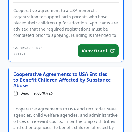
Cooperative agreement to a USA nonprofit
organization to support birth parents who have
placed their children up for adoption. Applicants are
advised that the required registrations must be
completed prior to applying. Funding is intended to
develop, implement, an...
GrantWatch ID#:
View Grant
231171
Cooperative Agreements to USA Entities
to Benefit Children Affected by Substance
Abuse
Deadline: 08/07/26
Cooperative agreements to USA and territories state
agencies, child welfare agencies, and administrative
offices of relevant courts, in partnership with tribes
and other agencies, to benefit children affected by