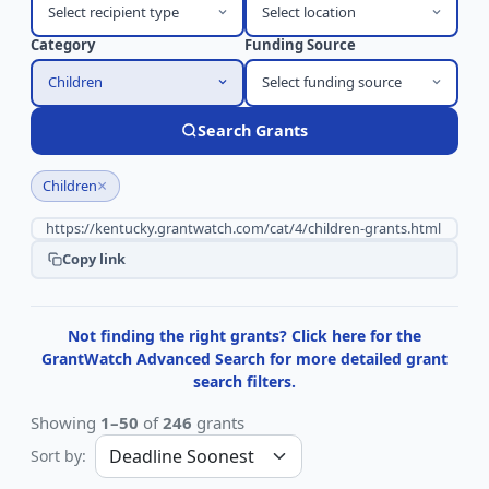
Select recipient type
Select location
Category
Funding Source
Children
Select funding source
Search Grants
×
Children
Copy link
Not finding the right grants? Click here for the
GrantWatch Advanced Search for more detailed grant
search filters.
Showing
1–50
of
246
grants
Sort by: