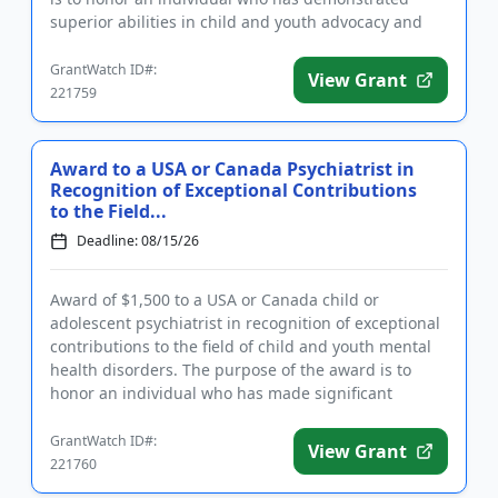
superior abilities in child and youth advocacy and
policy, clini...
GrantWatch ID#:
View Grant
221759
Award to a USA or Canada Psychiatrist in
Recognition of Exceptional Contributions
to the Field...
Deadline: 08/15/26
Award of $1,500 to a USA or Canada child or
adolescent psychiatrist in recognition of exceptional
contributions to the field of child and youth mental
health disorders. The purpose of the award is to
honor an individual who has made significant
inroads in efforts ...
GrantWatch ID#:
View Grant
221760