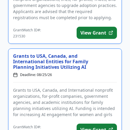
government agencies to upgrade adoption practices.
Applicants are advised that the required
registrations must be completed prior to applying.
The program will fu...
GrantWatch ID#:
View Grant
231530
Grants to USA, Canada, and
International Entities for Family
Planning Initiatives Utilizing AI
Deadline: 08/25/26
Grants to USA, Canada, and International nonprofit
organizations, for-profit companies, government
agencies, and academic institutions for family
planning initiatives utilizing AI. Funding is intended
for increasing AI engagement for women and girls
in sub-Saharan...
GrantWatch ID#:
View Grant