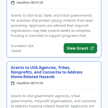
Deadline: 08/31/26
Grants to USA local, state, and tribal governments
for activities that protect young children from lead
poisoning. Applicants are advised that required
registrations may take several weeks to complete.
Funding is intended to support programs that
identify and cont...
GrantWatch ID#:
View Grant
186408
Grants to USA Agencies, Tribes,
Nonprofits, and Consortia to Address
Home-Related Hazards
Deadline: 08/31/26
Grants to USA government agencies, tribal
governments, nonprofit organizations, and consortia
to address housing-related hazards. Applicants are