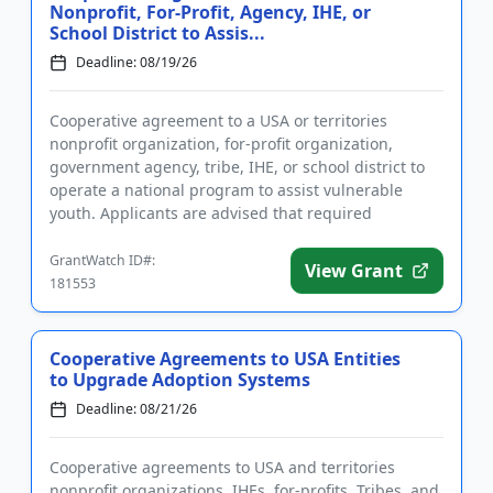
Nonprofit, For-Profit, Agency, IHE, or
School District to Assis...
Deadline: 08/19/26
Cooperative agreement to a USA or territories
nonprofit organization, for-profit organization,
government agency, tribe, IHE, or school district to
operate a national program to assist vulnerable
youth. Applicants are advised that required
registration may take up...
GrantWatch ID#:
View Grant
181553
Cooperative Agreements to USA Entities
to Upgrade Adoption Systems
Deadline: 08/21/26
Cooperative agreements to USA and territories
nonprofit organizations, IHEs, for-profits, Tribes, and