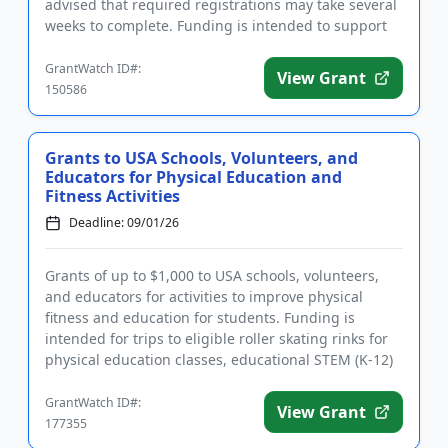
advised that required registrations may take several
weeks to complete. Funding is intended to support
the establis...
GrantWatch ID#:
View Grant
150586
Grants to USA Schools, Volunteers, and
Educators for Physical Education and
Fitness Activities
Deadline: 09/01/26
Grants of up to $1,000 to USA schools, volunteers,
and educators for activities to improve physical
fitness and education for students. Funding is
intended for trips to eligible roller skating rinks for
physical education classes, educational STEM (K-12)
field tri...
GrantWatch ID#:
View Grant
177355