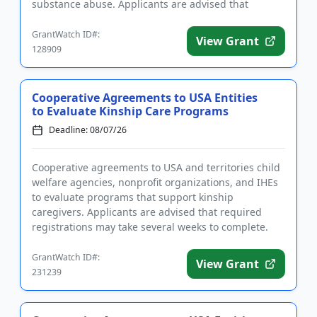
substance abuse. Applicants are advised that
require...
GrantWatch ID#:
View Grant
128909
Cooperative Agreements to USA Entities
to Evaluate Kinship Care Programs
Deadline: 08/07/26
Cooperative agreements to USA and territories child
welfare agencies, nonprofit organizations, and IHEs
to evaluate programs that support kinship
caregivers. Applicants are advised that required
registrations may take several weeks to complete.
Funding is intended...
GrantWatch ID#:
View Grant
231239