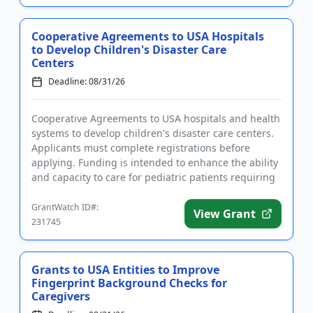
Cooperative Agreements to USA Hospitals
to Develop Children's Disaster Care
Centers
Deadline: 08/31/26
Cooperative Agreements to USA hospitals and health
systems to develop children's disaster care centers.
Applicants must complete registrations before
applying. Funding is intended to enhance the ability
and capacity to care for pediatric patients requiring
disaste...
GrantWatch ID#:
View Grant
231745
Grants to USA Entities to Improve
Fingerprint Background Checks for
Caregivers