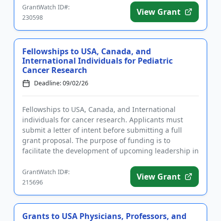
GrantWatch ID#:
View Grant
230598
Fellowships to USA, Canada, and
International Individuals for Pediatric
Cancer Research
Deadline: 09/02/26
Fellowships to USA, Canada, and International
individuals for cancer research. Applicants must
submit a letter of intent before submitting a full
grant proposal. The purpose of funding is to
facilitate the development of upcoming leadership in
the field of pediatr...
GrantWatch ID#:
View Grant
215696
Grants to USA Physicians, Professors, and