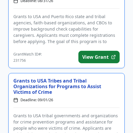
Deadline: 08/31/26
Grants to USA and Puerto Rico state and tribal
agencies, faith-based organizations, and CBOs to
improve background check capabilities for
caregivers. Applicants must complete registrations
before applying. The goal of this program is to
improve the accuracy and ti...
GrantWatch ID#:
View Grant
231756
Grants to USA Tribes and Tribal
Organizations for Programs to Assist
Victims of Crime
Deadline: 09/01/26
Grants to USA tribal governments and organizations
for crime prevention programs and assistance for
people who were victims of crime. Applicants are