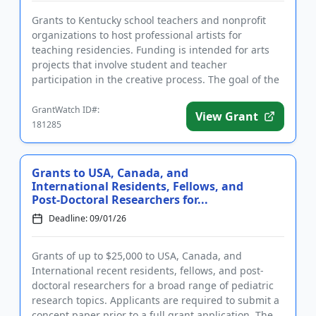
Grants to Kentucky school teachers and nonprofit
organizations to host professional artists for
teaching residencies. Funding is intended for arts
projects that involve student and teacher
participation in the creative process. The goal of the
program is to enable...
GrantWatch ID#:
View Grant
181285
Grants to USA, Canada, and
International Residents, Fellows, and
Post-Doctoral Researchers for...
Deadline: 09/01/26
Grants of up to $25,000 to USA, Canada, and
International recent residents, fellows, and post-
doctoral researchers for a broad range of pediatric
research topics. Applicants are required to submit a
concept paper prior to a full grant application. The