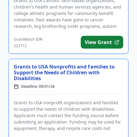
Grants to USA Catholic faith-based organizations,
children's health and human services agencies, and
college athletic programs for community benefit
initiatives. Past awards have gone to cancer
research, big brother/big sister programs, autism
programs, legal serv...
GrantWatch ID#:
View Grant
222712
Grants to USA Nonprofits and Families to
Support the Needs of Children with
Disabilities
Deadline: 09/01/26
Grants to USA nonprofit organizations and families
to support the needs of children with disabilities.
Applicants must contact the funding source before
submitting an application. Funding may be used for
equipment, therapy, and respite care costs not
covered by in...