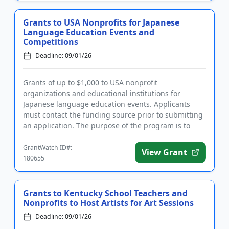
Grants to USA Nonprofits for Japanese
Language Education Events and
Competitions
Deadline: 09/01/26
Grants of up to $1,000 to USA nonprofit
organizations and educational institutions for
Japanese language education events. Applicants
must contact the funding source prior to submitting
an application. The purpose of the program is to
motivate large numbers of Jap...
GrantWatch ID#:
View Grant
180655
Grants to Kentucky School Teachers and
Nonprofits to Host Artists for Art Sessions
Deadline: 09/01/26