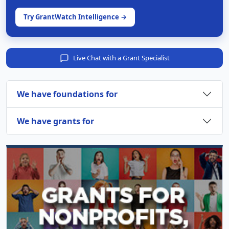
Try GrantWatch Intelligence →
Live Chat with a Grant Specialist
We have foundations for
We have grants for