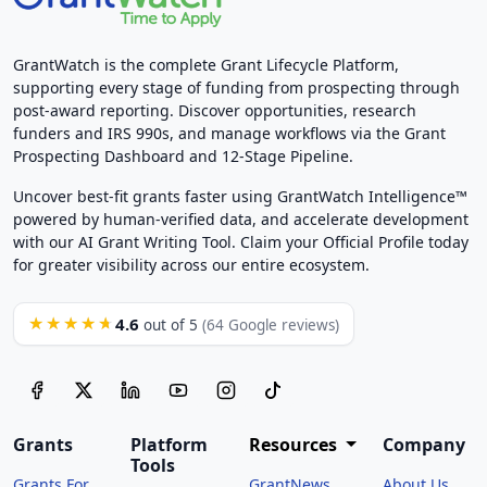
GrantWatch is the complete Grant Lifecycle Platform,
supporting every stage of funding from prospecting through
post-award reporting. Discover opportunities, research
funders and IRS 990s, and manage workflows via the Grant
Prospecting Dashboard and 12-Stage Pipeline.
Uncover best-fit grants faster using GrantWatch Intelligence™
powered by human-verified data, and accelerate development
with our AI Grant Writing Tool. Claim your Official Profile today
for greater visibility across our entire ecosystem.
4.6
★★★★★
out of 5
(64 Google reviews)
Grants
Platform
Resources
Company
Tools
Grants For
GrantNews
About Us