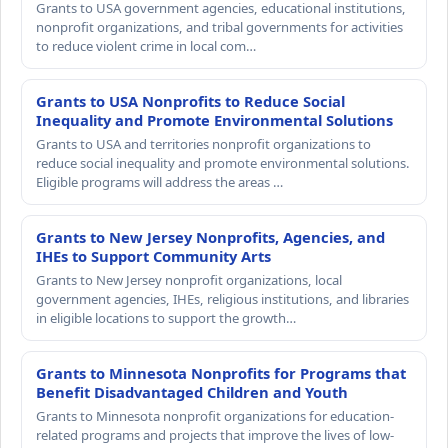
Grants to USA government agencies, educational institutions,
nonprofit organizations, and tribal governments for activities
to reduce violent crime in local com…
Grants to USA Nonprofits to Reduce Social
Inequality and Promote Environmental Solutions
Grants to USA and territories nonprofit organizations to
reduce social inequality and promote environmental solutions.
Eligible programs will address the areas …
Grants to New Jersey Nonprofits, Agencies, and
IHEs to Support Community Arts
Grants to New Jersey nonprofit organizations, local
government agencies, IHEs, religious institutions, and libraries
in eligible locations to support the growth…
Grants to Minnesota Nonprofits for Programs that
Benefit Disadvantaged Children and Youth
Grants to Minnesota nonprofit organizations for education-
related programs and projects that improve the lives of low-