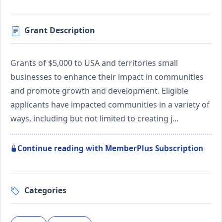
Grant Description
Grants of $5,000 to USA and territories small
businesses to enhance their impact in communities
and promote growth and development. Eligible
applicants have impacted communities in a variety of
ways, including but not limited to creating j…
Continue reading with MemberPlus Subscription
Categories