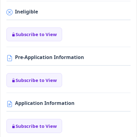
Ineligible
Subscribe to View
Pre-Application Information
Subscribe to View
Application Information
Subscribe to View