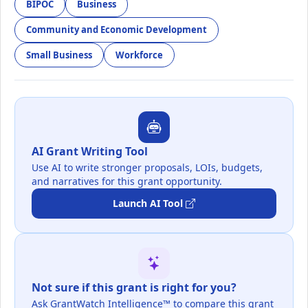
BIPOC
Business
Community and Economic Development
Small Business
Workforce
AI Grant Writing Tool
Use AI to write stronger proposals, LOIs, budgets,
and narratives for this grant opportunity.
Launch AI Tool
Not sure if this grant is right for you?
Ask GrantWatch Intelligence™ to compare this grant