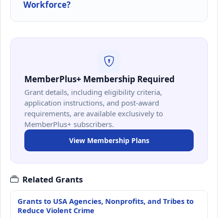
Workforce?
MemberPlus+ Membership Required
Grant details, including eligibility criteria,
application instructions, and post-award
requirements, are available exclusively to
MemberPlus+ subscribers.
View Membership Plans
Related Grants
Grants to USA Agencies, Nonprofits, and Tribes to
Reduce Violent Crime