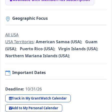
Geographic Focus
All USA
USA Territories
:
American Samoa (USA)
;
Guam
(USA)
;
Puerto Rico (USA)
;
Virgin Islands (USA)
;
Northern Mariana Islands (USA)
;
Important Dates
Deadline:
10/31/26
Track in My GrantWatch Calendar
Add to My Personal Calendar