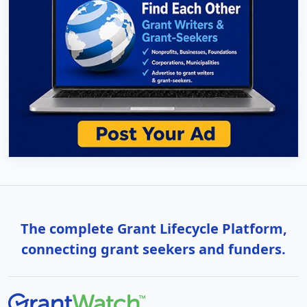
The complete Grant Lifecycle Platform,
connecting grant seekers and funders.