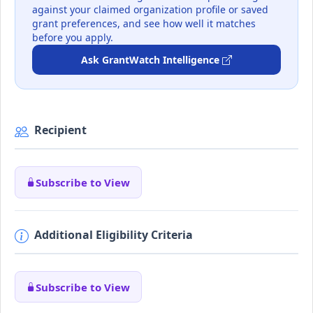
against your claimed organization profile or saved
grant preferences, and see how well it matches
before you apply.
Ask GrantWatch Intelligence
Recipient
Subscribe to View
Additional Eligibility Criteria
Subscribe to View