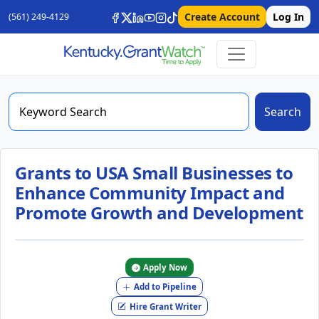
Create Account
Log In
(561) 249-4129
Search
Grants to USA Small Businesses to
Enhance Community Impact and
Promote Growth and Development
Apply Now
Add to Pipeline
Hire Grant Writer