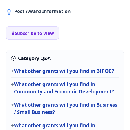
Post-Award Information
Subscribe to View
Category Q&A
What other grants will you find in BIPOC?
What other grants will you find in
Community and Economic Development?
What other grants will you find in Business
/ Small Business?
What other grants will you find in