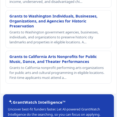
income, underserved, and disadvantaged chi…
Grants to Washington Individuals, Businesses,
Organizations, and Agencies for Historic
Preservation
Grants to Washington government agencies, businesses,
individuals, and organizations to preserve historic city
landmarks and properties in eligible locations. A…
Grants to California Arts Nonprofits for Public
Music, Dance, and Theater Performances
Grants to California nonprofit performing arts organizations
for public arts and cultural programming in eligible locations.
First-time applicants must attend a…
GrantWatch Intelligence™
Uncover best-fit funders faster. Let AI-powered GrantWatch
Intelligence do the searching, so you can focus on applying.