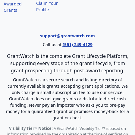
Claim Your
Awarded
Profile
Grants
support@grantwatch.com
Call us at
(561) 249-4129
GrantWatch is the complete Grant Lifecycle Platform,
supporting every stage of the grant lifecycle, from
grant prospecting through post-award reporting.
GrantWatch is a secure search and listing directory of
currently available grants accepting grant applications. We
only charge a small subscription fee to use our service.
GrantWatch does not give grants or distribute direct cash
funding. Never pay an imposter who asks you to pre-pay
money for a guaranteed grant or promises money-back for a
grant or check.
Visibility Tier™ Notice:
A GrantWatch Visibility Tier™ is based on
information provided by the organization at the time of verification