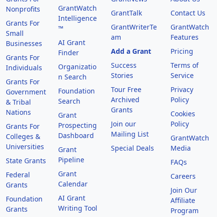
GrantWatch
Nonprofits
GrantTalk
Contact Us
Intelligence
Grants For
GrantWriterTe
GrantWatch
™
Small
am
Features
AI Grant
Businesses
Add a Grant
Pricing
Finder
Grants For
Success
Terms of
Organizatio
Individuals
Stories
Service
n Search
Grants For
Tour Free
Privacy
Foundation
Government
Archived
Policy
Search
& Tribal
Grants
Nations
Cookies
Grant
Join our
Policy
Prospecting
Grants For
Mailing List
Dashboard
Colleges &
GrantWatch
Universities
Special Deals
Media
Grant
Pipeline
State Grants
FAQs
Grant
Federal
Careers
Calendar
Grants
Join Our
AI Grant
Foundation
Affiliate
Writing Tool
Grants
Program