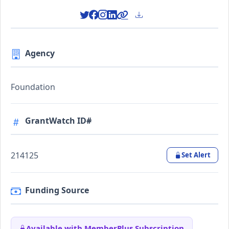
Agency
Foundation
GrantWatch ID#
214125
Set Alert
Funding Source
Available with MemberPlus Subscription